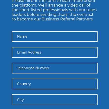
Please fill out the form to learn more about
the platform. We’ll arrange a video call of
the short-listed professionals with our team
leaders before sending them the contract
to become our Business Referral Partners.