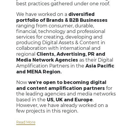
best practices gathered under one roof.
diversified
We have worked on a
portfolio of Brands & B2B Businesses
ranging from consumer, durable,
financial, technology and professional
services for creating, developing and
producing Digital Assets & Content in
collaboration with international and
Clients, Advertising, PR and
regional
Media Network Agencies
as their Digital
Asia Pacific
Amplification Partners in the
and MENA Region.
we’re open to becoming digital
Now
and content amplification partners
for
the leading agencies and media networks
US, UK and Europe
based in the
.
However, we have already worked on a
few projects in this region.
Read More