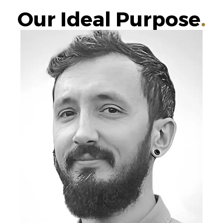
Our Ideal Purpose