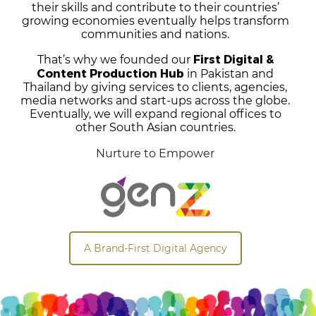
their skills and contribute to their countries’
growing economies eventually helps transform
communities and nations.
First Digital &
That’s why we founded our
Content Production Hub
in Pakistan and
Thailand by giving services to clients, agencies,
media networks and start-ups across the globe.
Eventually, we will expand regional offices to
other South Asian countries.
Nurture to Empower
A Brand-First Digital Agency