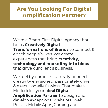
Are You Looking For Digital
Amplification Partner?
We’re a Brand-First Digital Agency that
Creatively Digital
helps
Transformations of Brands
to connect &
enrich people’s lives. We create
creativity,
experiences that bring
technology and marketing into ideas
that drive our client’s business.
We fuel by purpose, culturally bonded,
creativity envisioned, passionately driven
& execution-ally flawless. That makes
Ideal Digital
Media Idee your
Amplification Partner
to design and
develop exceptional Websites, Web
Portals, Mobile Apps, Gaming and