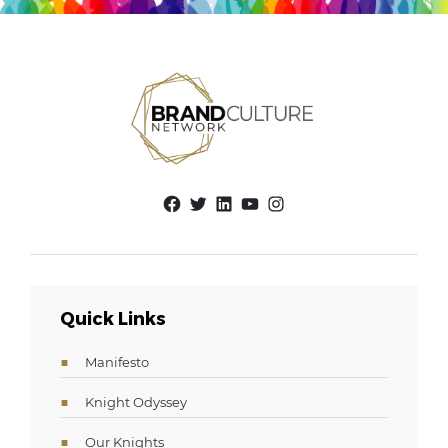
Facebook
Twitter
LinkedIn
YouTube
Instagram
Quick Links
Manifesto
Knight Odyssey
Our Knights