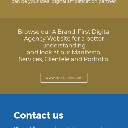
can be your ideal digital amplification partner.
Browse our A Brand-First Digital
Agency Website for a better
understanding
and look at our Manifesto,
Services, Clientele and Portfolio.
www.mediaidee.com
Contact us