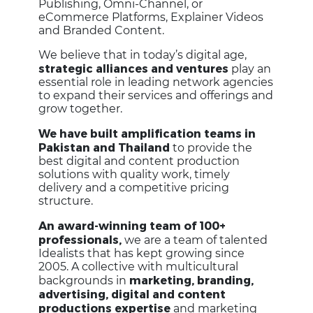
Publishing, Omni-Channel, or
eCommerce Platforms, Explainer Videos
and Branded Content.
We believe that in today’s digital age,
strategic alliances and ventures
play an
essential role in leading network agencies
to expand their services and offerings and
grow together.
We have built amplification teams in
Pakistan and Thailand
to provide the
best digital and content production
solutions with quality work, timely
delivery and a competitive pricing
structure.
An award-winning team of 100+
professionals,
we are a team of talented
Idealists that has kept growing since
2005. A collective with multicultural
marketing, branding,
backgrounds in
advertising, digital and content
productions expertise
and marketing