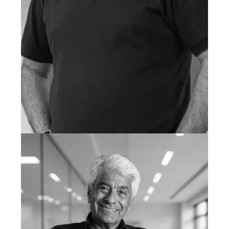
VAQUAS ALVI