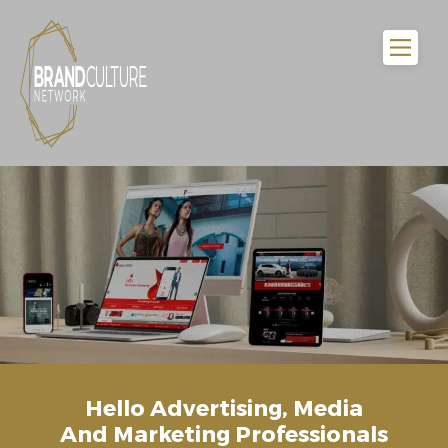
Hello Advertising, Media
And Marketing Professionals