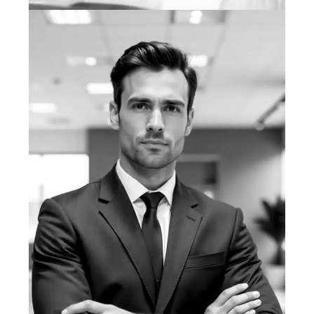
Purnia Farrukh