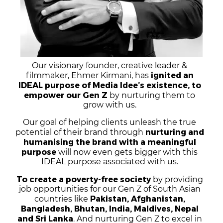
Our visionary founder, creative leader &
Xahid Abramson
ignited an
filmmaker, Ehmer Kirmani, has
IDEAL purpose of Media Idee’s existence, to
empower our Gen Z
by nurturing them to
grow with us.
Our goal of helping clients unleash the true
nurturing and
potential of their brand through
humanising the brand with a meaningful
purpose
will now even gets bigger with this
IDEAL purpose associated with us.
To create a poverty-free society
by providing
job opportunities for our Gen Z of South Asian
Pakistan, Afghanistan,
countries like
Bangladesh, Bhutan, India, Maldives, Nepal
and Sri Lanka
. And nurturing Gen Z to excel in