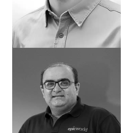
LAUR BARBU