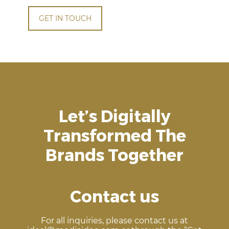
GET IN TOUCH
Let’s Digitally
Transformed The
Brands Together
Contact us
For all inquiries, please contact us at