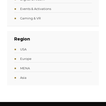
Events & Activations
Gaming & VR
Region
USA
Europe
MENA
Asia