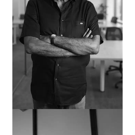
Mahmood Nanji