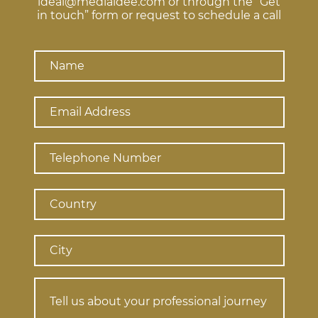
ideal@mediaidee.com or through the “Get
in touch” form or request to schedule a call