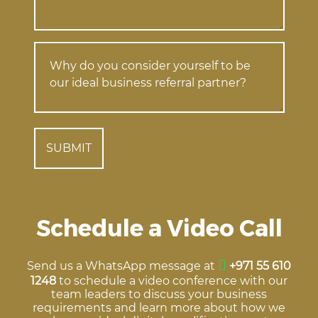
Schedule a Video Call
Send us a WhatsApp message at
+971 55 610
1248
to schedule a video conference with our
team leaders to discuss your business
requirements and learn more about how we