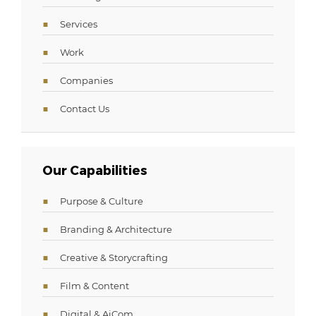
Services
Work
Companies
Contact Us
Our Capabilities
Purpose & Culture
Branding & Architecture
Creative & Storycrafting
Film & Content
Digital & AiCom