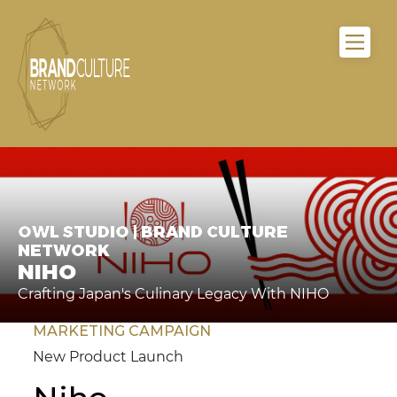
OWL STUDIO | BRAND CULTURE
NETWORK
NIHO
Crafting Japan's Culinary Legacy With NIHO
MARKETING CAMPAIGN
New Product Launch