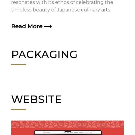
resonates with its ethos of celebrating the
timeless beauty of Japanese culinary arts.
Read More
⟶
PACKAGING
WEBSITE