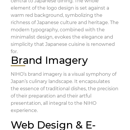
central to Japanese dining. The whole
element of the logo design is set against a
warm red background, symbolizing the
richness of Japanese culture and heritage. The
modern typography, combined with the
minimalist design, evokes the elegance and
simplicity that Japanese cuisine is renowned
for.
Brand Imagery
NIHO’s brand imagery is a visual symphony of
Japan’s culinary landscape. It encapsulates
the essence of traditional dishes, the precision
of their preparation and their artful
presentation, all integral to the NIHO
experience.
Web Design & E-