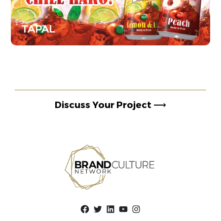
TAPAL
Discuss Your Project
⟶
Facebook
Twitter
LinkedIn
YouTube
Instagram