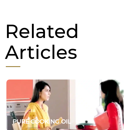
Related
Articles
PURE COOKING OIL