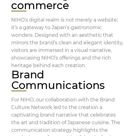
commerce
NIHO’s digital realm is not merely a website;
it’s a gateway to Japan’s gastronomic
wonders. Designed with an aesthetic that
mirrors the brand’s clean and elegant identity,
visitors are immersed in a visual narrative,
showcasing NIHO’s offerings and the rich
heritage behind each creation.
Brand
Communications
For NIHO, our collaboration with the Brand
Culture Network led to the creation a
captivating brand narrative that celebrates
the art and tradition of Japanese cuisine. The
communication strategy highlights the