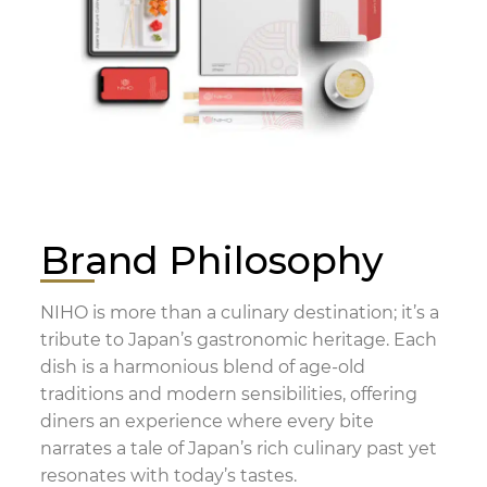
Brand Philosophy
NIHO is more than a culinary destination; it’s a
tribute to Japan’s gastronomic heritage. Each
dish is a harmonious blend of age-old
traditions and modern sensibilities, offering
diners an experience where every bite
narrates a tale of Japan’s rich culinary past yet
resonates with today’s tastes.