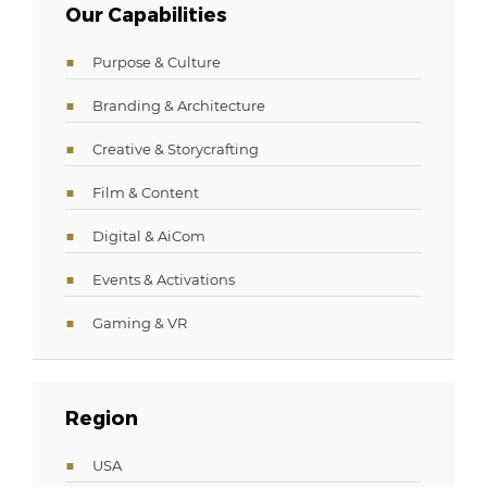
Our Capabilities
Purpose & Culture
Branding & Architecture
Creative & Storycrafting
Film & Content
Digital & AiCom
Events & Activations
Gaming & VR
Region
USA