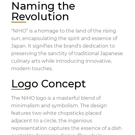
Naming the
Revolution
“NIHO” is a homage to the land of the rising
sun, encapsulating the spirit and essence of
Japan. It signifies the brand’s dedication to
preserving the sanctity of traditional Japanese
culinary arts while introducing innovative,
modern touches.
Logo Concept
The NIHO logo is a masterful blend of
minimalism and symbolism. The design
features two white chopsticks placed
adjacent to a circle, the ingenious
representation captures the essence of a dish