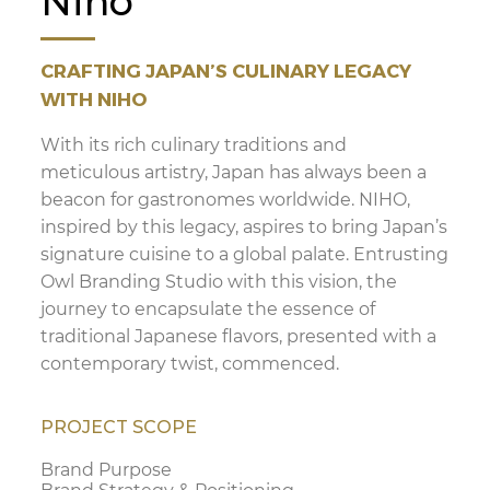
Niho
CRAFTING JAPAN’S CULINARY LEGACY
WITH NIHO
With its rich culinary traditions and
meticulous artistry, Japan has always been a
beacon for gastronomes worldwide. NIHO,
inspired by this legacy, aspires to bring Japan’s
signature cuisine to a global palate. Entrusting
Owl Branding Studio with this vision, the
journey to encapsulate the essence of
traditional Japanese flavors, presented with a
contemporary twist, commenced.
PROJECT SCOPE
Brand Purpose