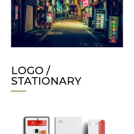
LOGO /
STATIONARY