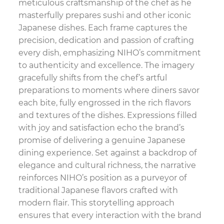
meticulous craftsmanship of the chef as he
masterfully prepares sushi and other iconic
Japanese dishes. Each frame captures the
precision, dedication and passion of crafting
every dish, emphasizing NIHO’s commitment
to authenticity and excellence. The imagery
gracefully shifts from the chef’s artful
preparations to moments where diners savor
each bite, fully engrossed in the rich flavors
and textures of the dishes. Expressions filled
with joy and satisfaction echo the brand’s
promise of delivering a genuine Japanese
dining experience. Set against a backdrop of
elegance and cultural richness, the narrative
reinforces NIHO’s position as a purveyor of
traditional Japanese flavors crafted with
modern flair. This storytelling approach
ensures that every interaction with the brand