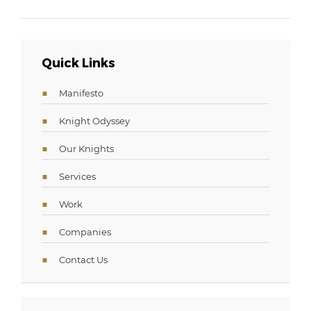
Quick Links
Manifesto
Knight Odyssey
Our Knights
Services
Work
Companies
Contact Us