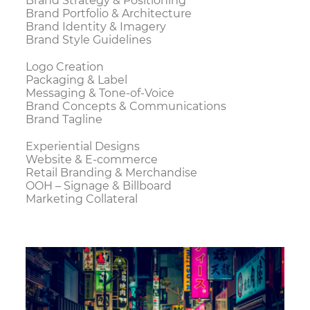
Brand Strategy & Positioning
Brand Portfolio & Architecture
Brand Identity & Imagery
Brand Style Guidelines
Logo Creation
Packaging & Label
Messaging & Tone-of-Voice
Brand Concepts & Communications
Brand Tagline
Experiential Designs
Website & E-commerce
Retail Branding & Merchandise
OOH – Signage & Billboard
Marketing Collateral