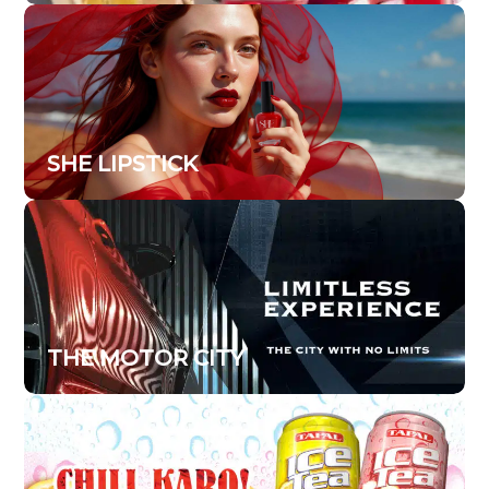
SHE LIPSTICK
THE MOTOR CITY