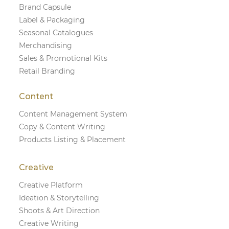
Brand Capsule
Label & Packaging
Seasonal Catalogues
Merchandising
Sales & Promotional Kits
Retail Branding
Content
Content Management System
Copy & Content Writing
Products Listing & Placement
Creative
Creative Platform
Ideation & Storytelling
Shoots & Art Direction
Creative Writing