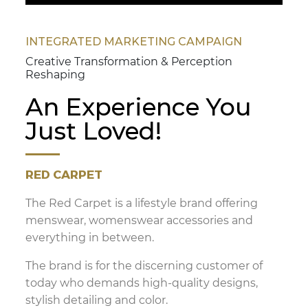
INTEGRATED MARKETING CAMPAIGN
Creative Transformation & Perception
Reshaping
An Experience You
Just Loved!
RED CARPET
The Red Carpet is a lifestyle brand offering
menswear, womenswear accessories and
everything in between.
The brand is for the discerning customer of
today who demands high-quality designs,
stylish detailing and color.