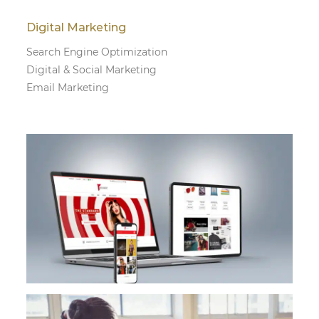
Digital Marketing
Search Engine Optimization
Digital & Social Marketing
Email Marketing