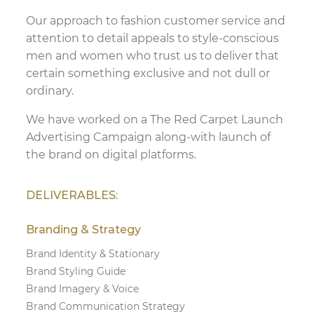
Our approach to fashion customer service and
attention to detail appeals to style-conscious
men and women who trust us to deliver that
certain something exclusive and not dull or
ordinary.
We have worked on a The Red Carpet Launch
Advertising Campaign along-with launch of
the brand on digital platforms.
DELIVERABLES:
Branding & Strategy
Brand Identity & Stationary
Brand Styling Guide
Brand Imagery & Voice
Brand Communication Strategy