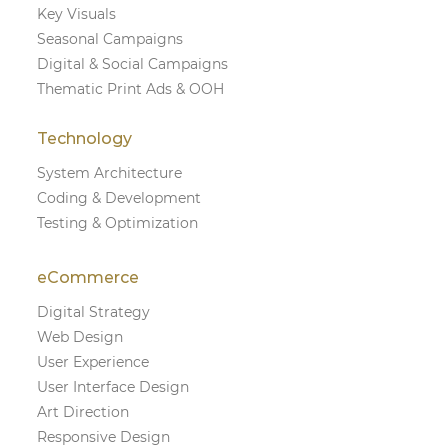
Key Visuals
Seasonal Campaigns
Digital & Social Campaigns
Thematic Print Ads & OOH
Technology
System Architecture
Coding & Development
Testing & Optimization
eCommerce
Digital Strategy
Web Design
User Experience
User Interface Design
Art Direction
Responsive Design