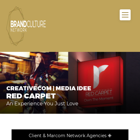
CREATIVECOM | MEDIA IDEE
RED CARPET
An Experience You Just Love
Client & Marcom Network Agencies ✙