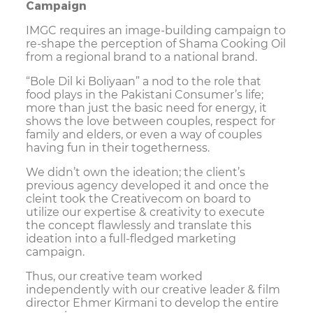
Campaign
IMGC requires an image-building campaign to
re-shape the perception of Shama Cooking Oil
from a regional brand to a national brand.
“Bole Dil ki Boliyaan” a nod to the role that
food plays in the Pakistani Consumer’s life;
more than just the basic need for energy, it
shows the love between couples, respect for
family and elders, or even a way of couples
having fun in their togetherness.
We didn’t own the ideation; the client’s
previous agency developed it and once the
cleint took the Creativecom on board to
utilize our expertise & creativity to execute
the concept flawlessly and translate this
ideation into a full-fledged marketing
campaign.
Thus, our creative team worked
independently with our creative leader & film
director Ehmer Kirmani to develop the entire