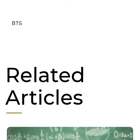
BTS
Related
Articles