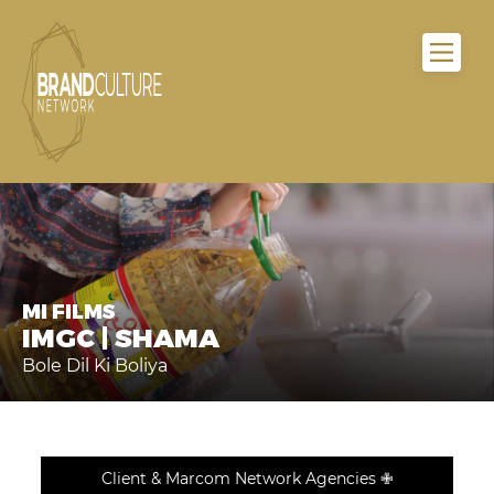
MI FILMS
IMGC | SHAMA
Bole Dil Ki Boliya
Client & Marcom Network Agencies ✙