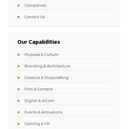
Companies
Contact Us
Our Capabilities
Purpose & Culture
Branding & Architecture
Creative & Storycrafting
Film & Content
Digital & AiCom
Events & Activations
Gaming & VR