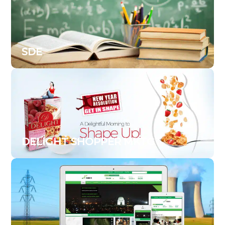
SDE
DELIGHT SHOPPER MKTG