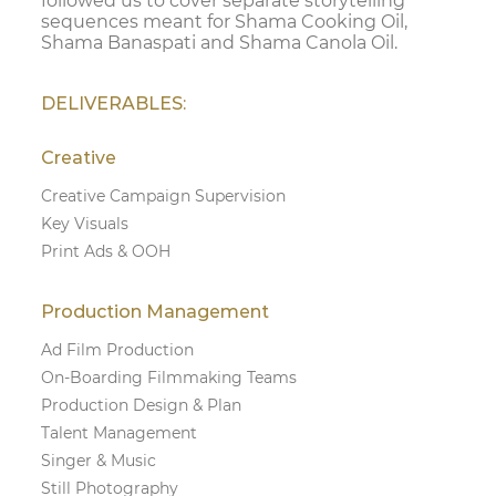
followed us to cover separate storytelling
sequences meant for Shama Cooking Oil,
Shama Banaspati and Shama Canola Oil.
DELIVERABLES:
Creative
Creative Campaign Supervision
Key Visuals
Print Ads & OOH
Production Management
Ad Film Production
On-Boarding Filmmaking Teams
Production Design & Plan
Talent Management
Singer & Music
Still Photography