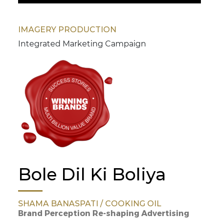
IMAGERY PRODUCTION
Integrated Marketing Campaign
Bole Dil Ki Boliya
SHAMA BANASPATI / COOKING OIL
Brand Perception Re-shaping Advertising