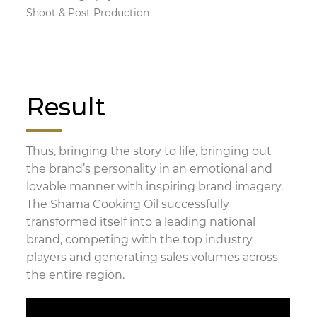
Shoot & Post Production
Result
Thus, bringing the story to life, bringing out
the brand’s personality in an emotional and
lovable manner with inspiring brand imagery.
The Shama Cooking Oil successfully
transformed itself into a leading national
brand, competing with the top industry
players and generating sales volumes across
the entire region.