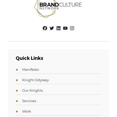
Facebook
Twitter
LinkedIn
YouTube
Instagram
Quick Links
Manifesto
Knight Odyssey
Our Knights
Services
Work