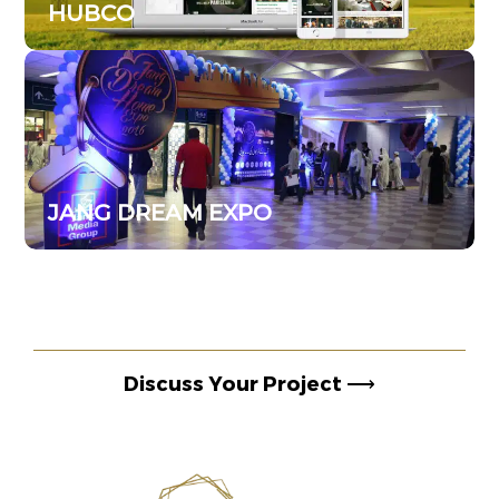
HUBCO
JANG DREAM EXPO
Discuss Your Project
⟶