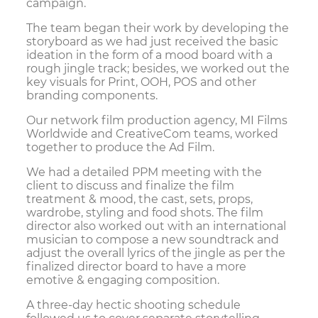
campaign.
The team began their work by developing the
storyboard as we had just received the basic
ideation in the form of a mood board with a
rough jingle track; besides, we worked out the
key visuals for Print, OOH, POS and other
branding components.
Our network film production agency, MI Films
Worldwide and CreativeCom teams, worked
together to produce the Ad Film.
We had a detailed PPM meeting with the
client to discuss and finalize the film
treatment & mood, the cast, sets, props,
wardrobe, styling and food shots. The film
director also worked out with an international
musician to compose a new soundtrack and
adjust the overall lyrics of the jingle as per the
finalized director board to have a more
emotive & engaging composition.
A three-day hectic shooting schedule