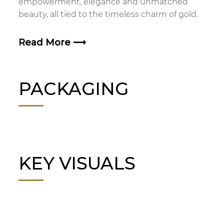
empowerment, elegance and unmatched
beauty, all tied to the timeless charm of gold.
Read More
⟶
PACKAGING
KEY VISUALS