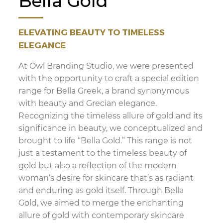
Bella Gold
ELEVATING BEAUTY TO TIMELESS
ELEGANCE
At Owl Branding Studio, we were presented
with the opportunity to craft a special edition
range for Bella Greek, a brand synonymous
with beauty and Grecian elegance.
Recognizing the timeless allure of gold and its
significance in beauty, we conceptualized and
brought to life “Bella Gold.” This range is not
just a testament to the timeless beauty of
gold but also a reflection of the modern
woman’s desire for skincare that’s as radiant
and enduring as gold itself. Through Bella
Gold, we aimed to merge the enchanting
allure of gold with contemporary skincare