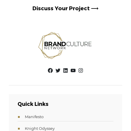
Discuss Your Project
⟶
Facebook
Twitter
LinkedIn
YouTube
Instagram
Quick Links
Manifesto
Knight Odyssey