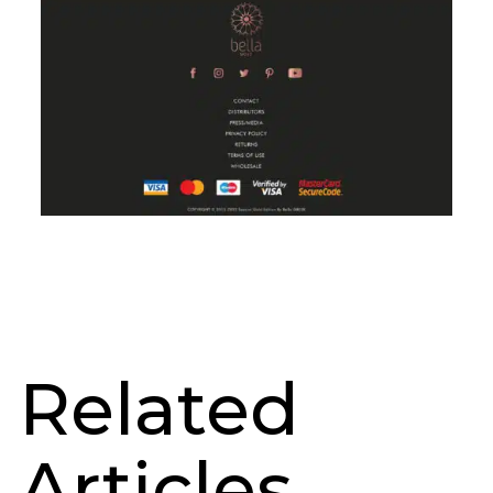
Related
Articles