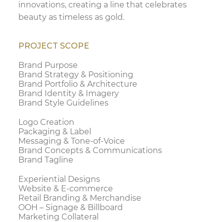
innovations, creating a line that celebrates
beauty as timeless as gold.
PROJECT SCOPE
Brand Purpose
Brand Strategy & Positioning
Brand Portfolio & Architecture
Brand Identity & Imagery
Brand Style Guidelines
Logo Creation
Packaging & Label
Messaging & Tone-of-Voice
Brand Concepts & Communications
Brand Tagline
Experiential Designs
Website & E-commerce
Retail Branding & Merchandise
OOH – Signage & Billboard
Marketing Collateral