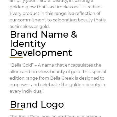
amplify your natural beauty, imparting a
golden glow that’s as timeless as it is radiant.
Every product in this range is a reflection of
our commitment to celebrating beauty that’s
as timeless as gold.
Brand Name &
Identity
Development
“Bella Gold” – A name that encapsulates the
allure and timeless beauty of gold. This special
edition range from Bella Greek is designed to
empower and celebrate the golden beauty in
every individual.
Brand Logo
The Bella Gold logo, an emblem of elegance,