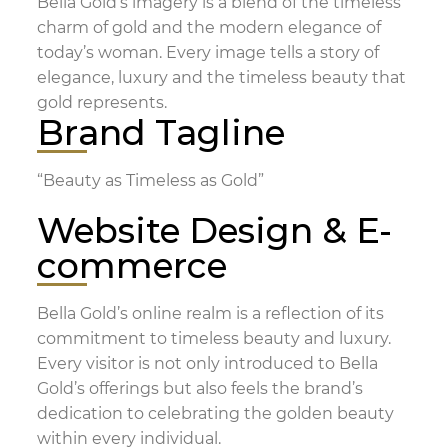
Bella Gold’s imagery is a blend of the timeless
charm of gold and the modern elegance of
today’s woman. Every image tells a story of
elegance, luxury and the timeless beauty that
gold represents.
Brand Tagline
“Beauty as Timeless as Gold”
Website Design & E-
commerce
Bella Gold’s online realm is a reflection of its
commitment to timeless beauty and luxury.
Every visitor is not only introduced to Bella
Gold’s offerings but also feels the brand’s
dedication to celebrating the golden beauty
within every individual.