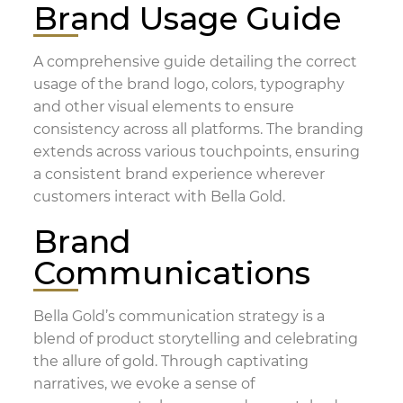
Brand Usage Guide
A comprehensive guide detailing the correct
usage of the brand logo, colors, typography
and other visual elements to ensure
consistency across all platforms. The branding
extends across various touchpoints, ensuring
a consistent brand experience wherever
customers interact with Bella Gold.
Brand
Communications
Bella Gold’s communication strategy is a
blend of product storytelling and celebrating
the allure of gold. Through captivating
narratives, we evoke a sense of