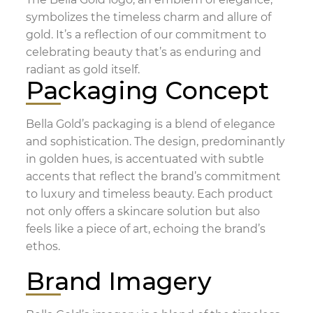
symbolizes the timeless charm and allure of
gold. It’s a reflection of our commitment to
celebrating beauty that’s as enduring and
radiant as gold itself.
Packaging Concept
Bella Gold’s packaging is a blend of elegance
and sophistication. The design, predominantly
in golden hues, is accentuated with subtle
accents that reflect the brand’s commitment
to luxury and timeless beauty. Each product
not only offers a skincare solution but also
feels like a piece of art, echoing the brand’s
ethos.
Brand Imagery