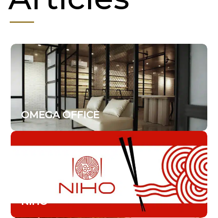
OMEGA OFFICE
NIHO