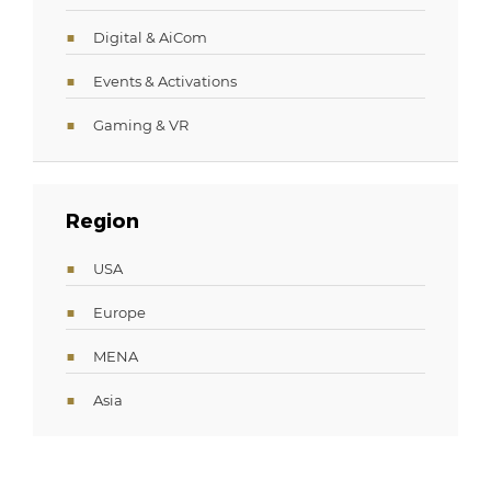
Digital & AiCom
Events & Activations
Gaming & VR
Region
USA
Europe
MENA
Asia