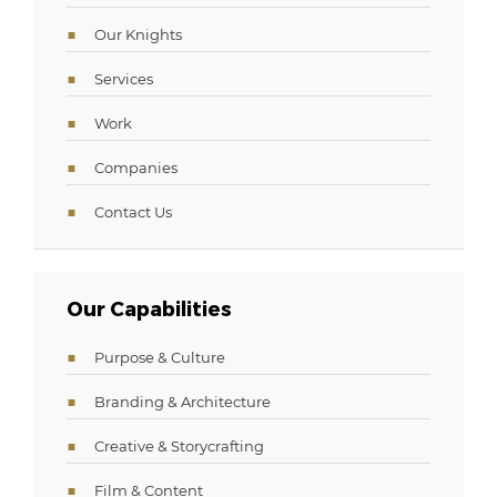
Our Knights
Services
Work
Companies
Contact Us
Our Capabilities
Purpose & Culture
Branding & Architecture
Creative & Storycrafting
Film & Content