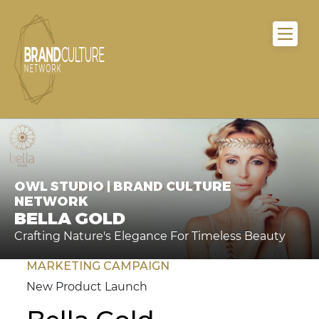
OWL STUDIO | BRAND CULTURE
NETWORK
BELLA GOLD
Crafting Nature's Elegance For Timeless Beauty
MARKETING CAMPAIGN
New Product Launch