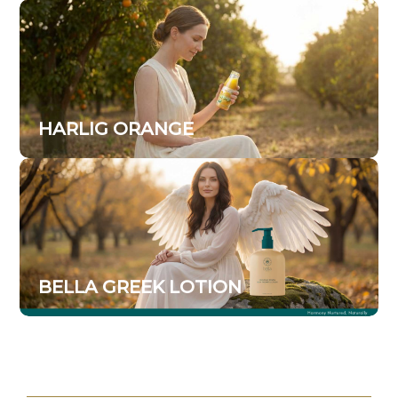
HARLIG ORANGE
BELLA GREEK LOTION