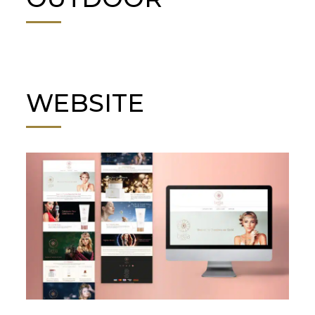
WEBSITE