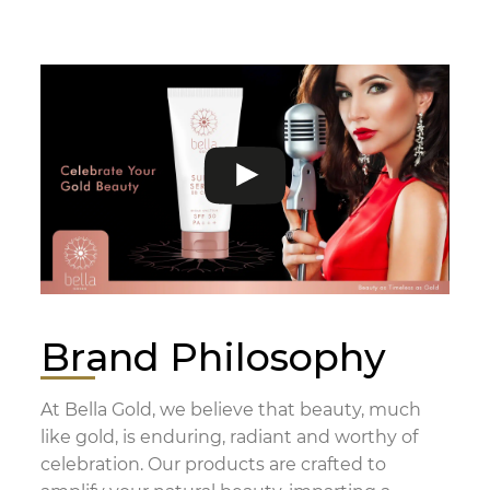
Brand Philosophy
At Bella Gold, we believe that beauty, much
like gold, is enduring, radiant and worthy of
celebration. Our products are crafted to