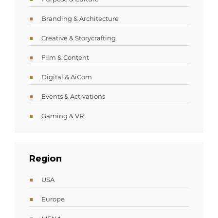
Branding & Architecture
Creative & Storycrafting
Film & Content
Digital & AiCom
Events & Activations
Gaming & VR
Region
USA
Europe