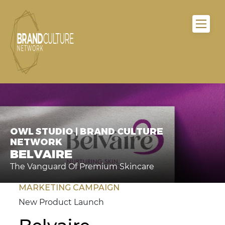
OWL STUDIO | BRAND CULTURE
NETWORK
BELVAIRE
The Vanguard Of Premium Skincare
MARKETING CAMPAIGN
New Product Launch