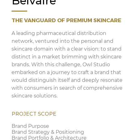
Belvaire
THE VANGUARD OF PREMIUM SKINCARE
A leading pharmaceutical distribution
network, ventured into the personal and
skincare domain with a clear vision: to stand
distinct in a market brimming with skincare
brands. With this challenge, Owl Studio
embarked on a journey to craft a brand that
would distinguish itself and deeply resonate
with consumers in search of comprehensive
skincare solutions.
PROJECT SCOPE
Brand Purpose
Brand Strategy & Positioning
Brand Portfolio & Architecture