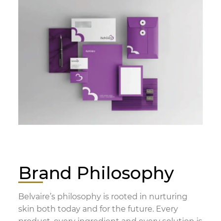
Brand Philosophy
Belvaire’s philosophy is rooted in nurturing
skin both today and for the future. Every