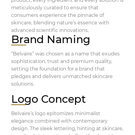
product, every ingredient and every solution is
meticulously curated to ensure that
consumers experience the pinnacle of
skincare, blending nature’s essence with
advanced scientific innovations.
Brand Naming
“Belvaire” was chosen as a name that exudes
sophistication, trust and premium quality,
setting the foundation for a brand that
pledges and delivers unmatched skincare
solutions.
Logo Concept
Belvaire’s logo epitomizes minimalist
elegance combined with contemporary
design. The sleek lettering, hinting at skincare,