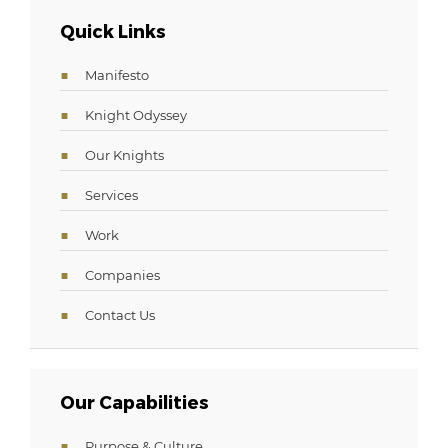
Quick Links
Manifesto
Knight Odyssey
Our Knights
Services
Work
Companies
Contact Us
Our Capabilities
Purpose & Culture