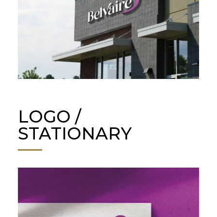
LOGO /
STATIONARY