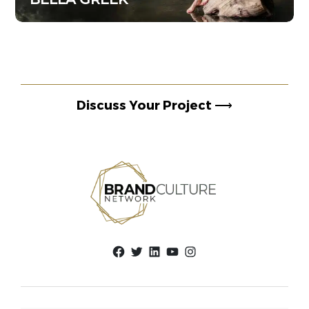
Discuss Your Project
⟶
Facebook
Twitter
LinkedIn
YouTube
Instagram