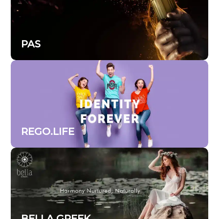
PAS
REGO.LIFE
BELLA GREEK