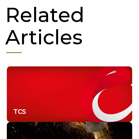
Related
Articles
TCS