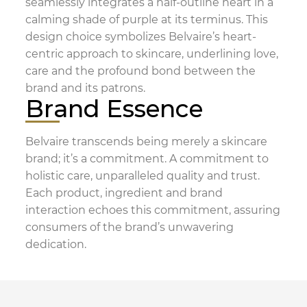
seamlessly integrates a half-outline heart in a
calming shade of purple at its terminus. This
design choice symbolizes Belvaire’s heart-
centric approach to skincare, underlining love,
care and the profound bond between the
brand and its patrons.
Brand Essence
Belvaire transcends being merely a skincare
brand; it’s a commitment. A commitment to
holistic care, unparalleled quality and trust.
Each product, ingredient and brand
interaction echoes this commitment, assuring
consumers of the brand’s unwavering
dedication.