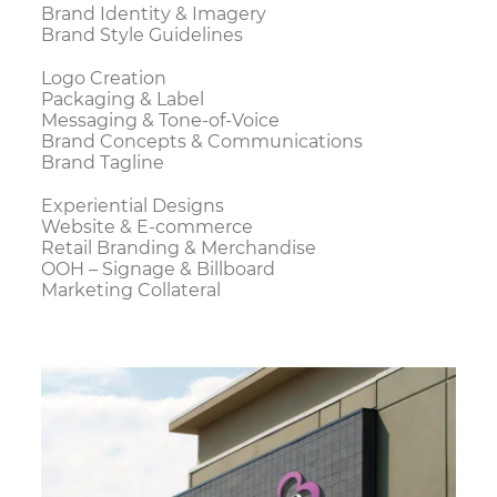
Brand Identity & Imagery
Brand Style Guidelines
Logo Creation
Packaging & Label
Messaging & Tone-of-Voice
Brand Concepts & Communications
Brand Tagline
Experiential Designs
Website & E-commerce
Retail Branding & Merchandise
OOH – Signage & Billboard
Marketing Collateral