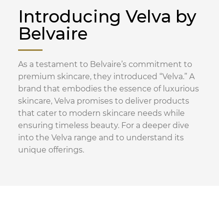
Introducing Velva by
Belvaire
As a testament to Belvaire’s commitment to
premium skincare, they introduced “Velva.” A
brand that embodies the essence of luxurious
skincare, Velva promises to deliver products
that cater to modern skincare needs while
ensuring timeless beauty. For a deeper dive
into the Velva range and to understand its
unique offerings.