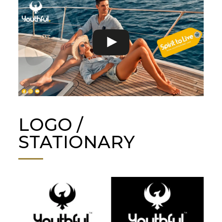
LOGO /
STATIONARY