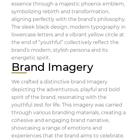
essence through a majestic phoenix emblem,
symbolizing rebirth and transformation,
aligning perfectly with the brand’s philosophy.
The sleek black design, modern typography in
lowercase letters and a vibrant yellow circle at
the end of “youthful” collectively reflect the
brand’s modern, stylish persona and its
energetic spirit.
Brand Imagery
We crafted a distinctive brand Imagery
depicting the adventurous, playful and bold
spirit of the brand, resonating with the
youthful zest for life. This imagery was carried
through various branding materials, creating a
cohesive and engaging brand narrative,
showcasing a range of emotions and
experiences that the brand aims to celebrate.