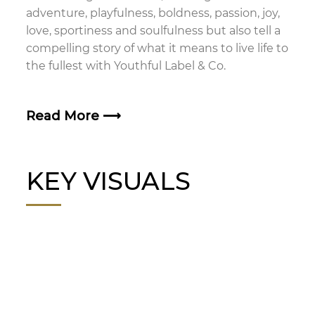
adventure, playfulness, boldness, passion, joy,
love, sportiness and soulfulness but also tell a
compelling story of what it means to live life to
the fullest with Youthful Label & Co.
Read More
⟶
KEY VISUALS