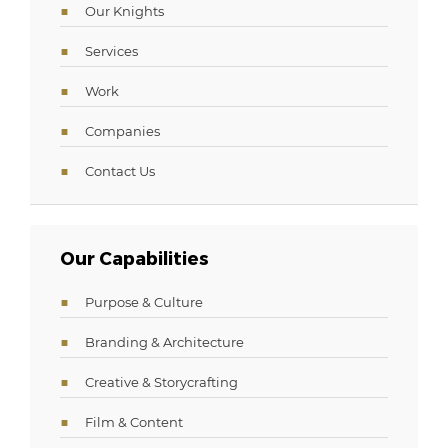
Our Knights
Services
Work
Companies
Contact Us
Our Capabilities
Purpose & Culture
Branding & Architecture
Creative & Storycrafting
Film & Content