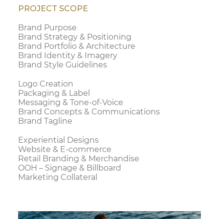
PROJECT SCOPE
Brand Purpose
Brand Strategy & Positioning
Brand Portfolio & Architecture
Brand Identity & Imagery
Brand Style Guidelines
Logo Creation
Packaging & Label
Messaging & Tone-of-Voice
Brand Concepts & Communications
Brand Tagline
Experiential Designs
Website & E-commerce
Retail Branding & Merchandise
OOH – Signage & Billboard
Marketing Collateral