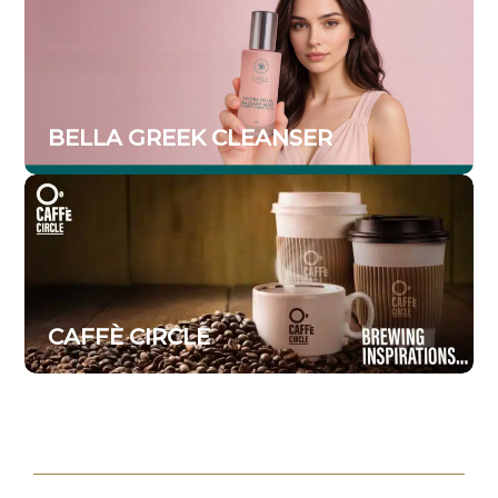
BELLA GREEK CLEANSER
CAFFÈ CIRCLE