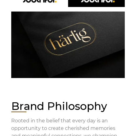
Brand Philosophy
Rooted in the belief that every day is an
opportunity to create cherished memories
and meaningful connections, we champion