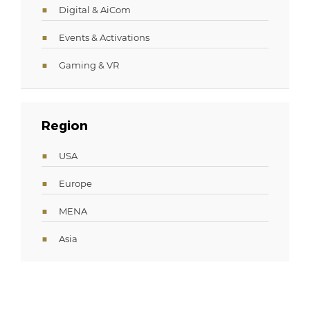
Digital & AiCom
Events & Activations
Gaming & VR
Region
USA
Europe
MENA
Asia