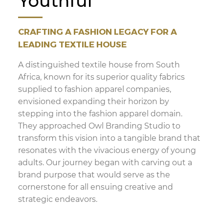
Youthful
CRAFTING A FASHION LEGACY FOR A
LEADING TEXTILE HOUSE
A distinguished textile house from South
Africa, known for its superior quality fabrics
supplied to fashion apparel companies,
envisioned expanding their horizon by
stepping into the fashion apparel domain.
They approached Owl Branding Studio to
transform this vision into a tangible brand that
resonates with the vivacious energy of young
adults. Our journey began with carving out a
brand purpose that would serve as the
cornerstone for all ensuing creative and
strategic endeavors.