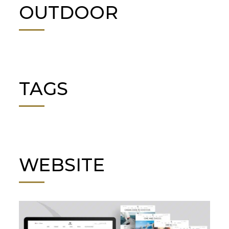
OUTDOOR
TAGS
WEBSITE