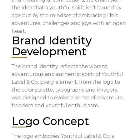
the idea that a youthful spirit isn’t bound by
age but by the mindset of embracing life’s
adventures, challenges and joys with an open
heart.
Brand Identity
Development
The brand identity reflects the vibrant,
adventurous and authentic spirit of Youthful
Label & Co. Every element, from the logo to
the color palette, typography and imagery,
was designed to evoke a sense of adventure,
freedom and youthful enthusiasm.
Logo Concept
The logo embodies Youthful Label & Co.’s