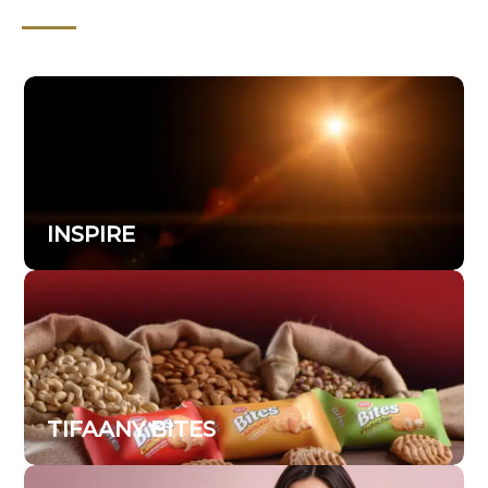
INSPIRE
TIFAANY BITES