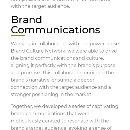
with the target audience.
Brand
Communications
Working in collaboration with the powerhouse
Brand Culture Network, we were able to drive
the brand communications and culture,
aligning it perfectly with the brand’s purpose
and promise. This collaboration enriched the
brand’s narrative, ensuring a deeper
connection with the target audience and a
stronger positioning in the market.
Together, we developed a series of captivating
brand communications that were
meticulously curated to resonate with the
brand’s target audience, evoking a sense of