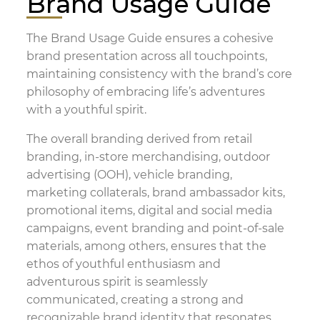
Brand Usage Guide
The Brand Usage Guide ensures a cohesive
brand presentation across all touchpoints,
maintaining consistency with the brand’s core
philosophy of embracing life’s adventures
with a youthful spirit.
The overall branding derived from retail
branding, in-store merchandising, outdoor
advertising (OOH), vehicle branding,
marketing collaterals, brand ambassador kits,
promotional items, digital and social media
campaigns, event branding and point-of-sale
materials, among others, ensures that the
ethos of youthful enthusiasm and
adventurous spirit is seamlessly
communicated, creating a strong and
recognizable brand identity that resonates