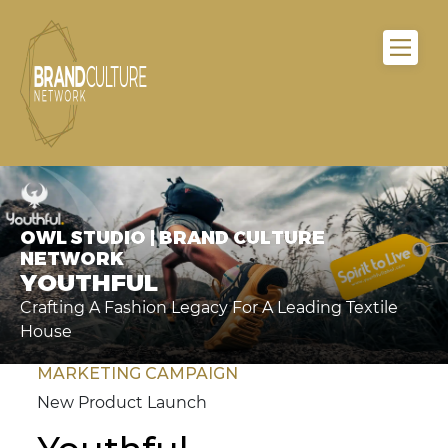
OWL STUDIO | BRAND CULTURE
NETWORK
YOUTHFUL
Crafting A Fashion Legacy For A Leading Textile
House
MARKETING CAMPAIGN
New Product Launch