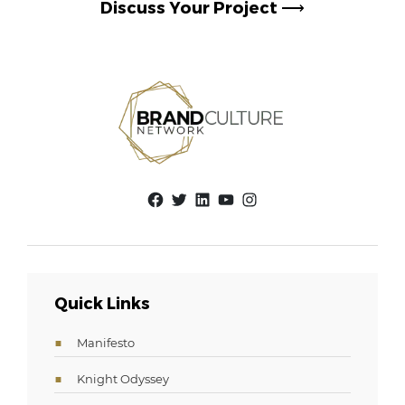
Discuss Your Project
⟶
Facebook
Twitter
LinkedIn
YouTube
Instagram
Quick Links
Manifesto
Knight Odyssey