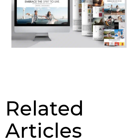
Related
Articles