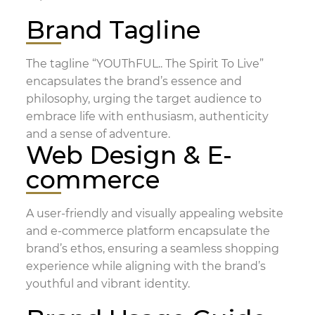
Brand Tagline
The tagline “YOUThFUL.. The Spirit To Live”
encapsulates the brand’s essence and
philosophy, urging the target audience to
embrace life with enthusiasm, authenticity
and a sense of adventure.
Web Design & E-
commerce
A user-friendly and visually appealing website
and e-commerce platform encapsulate the
brand’s ethos, ensuring a seamless shopping
experience while aligning with the brand’s
youthful and vibrant identity.