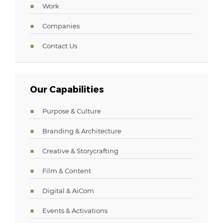
Work
Companies
Contact Us
Our Capabilities
Purpose & Culture
Branding & Architecture
Creative & Storycrafting
Film & Content
Digital & AiCom
Events & Activations