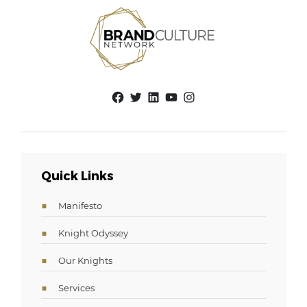
Facebook
Twitter
LinkedIn
YouTube
Instagram
Quick Links
Manifesto
Knight Odyssey
Our Knights
Services