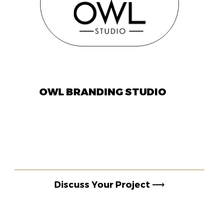
OWL BRANDING STUDIO
Discuss Your Project
⟶