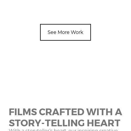
See More Work
FILMS CRAFTED WITH A
STORY-TELLING HEART
With a storyteller’s heart, our inspiring creative