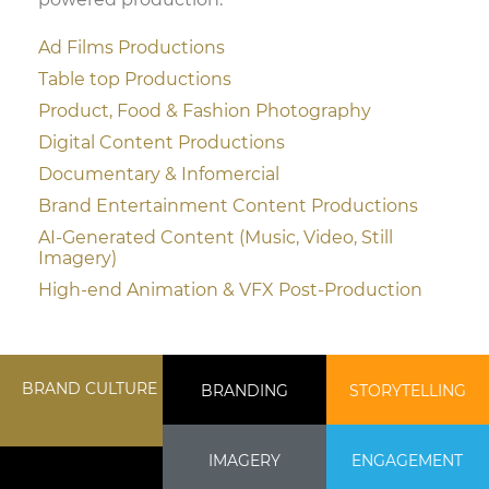
Ad Films Productions
Table top Productions
Product, Food & Fashion Photography
Digital Content Productions
Documentary & Infomercial
Brand Entertainment Content Productions
AI-Generated Content (Music, Video, Still
Imagery)
High-end Animation & VFX Post-Production
BRAND CULTURE
BRANDING
STORYTELLING
IMAGERY
ENGAGEMENT
MIFILMS