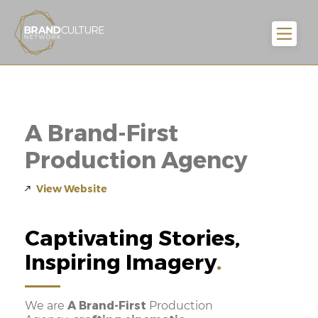
A Brand-First
Production Agency
View Website
Captivating Stories,
Inspiring Imagery
A Brand-First
We are
Production