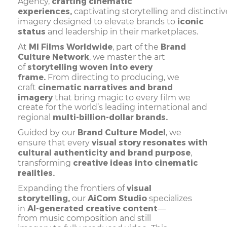
crafting cinematic
Agency,
experiences,
captivating storytelling and distincti
iconic
imagery designed to elevate brands to
status
and leadership in their marketplaces.
MI Films Worldwide
Brand
At
, part of the
Culture Network
, we master the art
storytelling woven into every
of
frame.
From directing to producing, we
cinematic narratives and brand
craft
imagery
that bring magic to every film we
create for the world’s leading international and
multi-billion-dollar brands.
regional
Brand Culture Model
Guided by our
, we
visual story resonates with
ensure that every
cultural authenticity and brand purpose
,
creative ideas into cinematic
transforming
realities.
visual
Expanding the frontiers of
storytelling,
AiCom Studio
our
specializes
AI-generated creative content
in
—
from music composition and still