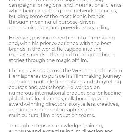
campaigns for regional and international clients
while being a part of global network agencies,
building some of the most iconic brands
through meaningful purpose-driven
communications and powerful storytelling.
However, passion drove him into filmmaking
and, with his prior experience with the best
brands in the world, he tapped into the
market’s needs – the need to tell great brand
stories through the magic of film.
Ehmer traveled across the Western and Eastern
Hemispheres to pursue his filmmaking journey,
attending multiple filmmaking and storytelling
courses and workshops. He worked on
numerous international productions for leading
global and local brands, collaborating with
award-winning directors, storytellers, creatives,
art directors, cinematographers and
multicultural film production teams.
Through extensive knowledge, training,
exposure and expertise in film direction and