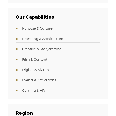
Our Capabilities
Purpose & Culture
Branding & Architecture
Creative & Storycrafting
Film & Content
Digital & AiCom
Events & Activations
Gaming & VR
Region