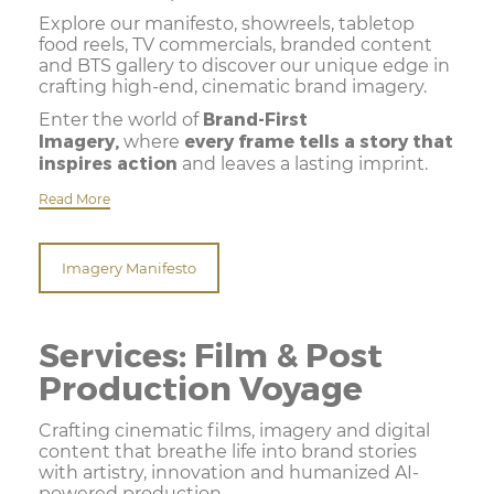
Explore our manifesto, showreels, tabletop
food reels, TV commercials, branded content
and BTS gallery to discover our unique edge in
crafting high-end, cinematic brand imagery.
Brand-First
Enter the world of
Imagery,
every frame tells a story that
where
inspires action
and leaves a lasting imprint.
Read More
Imagery Manifesto
Services: Film & Post
Production Voyage
Crafting cinematic films, imagery and digital
content that breathe life into brand stories
with artistry, innovation and humanized AI-
powered production.