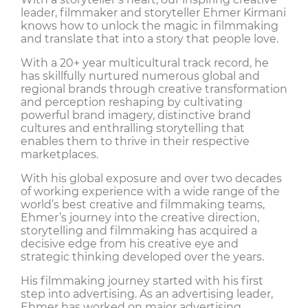
leader, filmmaker and storyteller Ehmer Kirmani
knows how to unlock the magic in filmmaking
and translate that into a story that people love.
With a 20+ year multicultural track record, he
has skillfully nurtured numerous global and
regional brands through creative transformation
and perception reshaping by cultivating
powerful brand imagery, distinctive brand
cultures and enthralling storytelling that
enables them to thrive in their respective
marketplaces.
With his global exposure and over two decades
of working experience with a wide range of the
world’s best creative and filmmaking teams,
Ehmer’s journey into the creative direction,
storytelling and filmmaking has acquired a
decisive edge from his creative eye and
strategic thinking developed over the years.
His filmmaking journey started with his first
step into advertising. As an advertising leader,
Ehmer has worked on major advertising