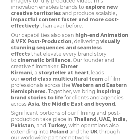
.
imagery to fully produced video
This
explore new
innovation enables brands to
creative territories
,
and produce scalable
impactful content faster and more cost-
effectively
than ever before.
high-end Animation
Our capabilities also span
& VFX Post-Production,
visually
delivering
stunning sequences and seamless
effects
that elevate every brand story
cinematic brilliance.
to
Our founder and
Ehmer
creative filmmaker,
Kirmani,
storyteller at heart
a
, leads
world-class multicultural team
our
of film
Western and Eastern
professionals across the
Hemispheres.
inspiring
Together, we bring
brand stories to life
for clients and agencies
Asia, the Middle East and beyond.
across
Significant portions of our filming and post-
Thailand, UAE, India,
production take place in
Pakistan,
Turkey,
and
with operations also
Poland
UK
extending into
and the
through
our worldwide partner network.