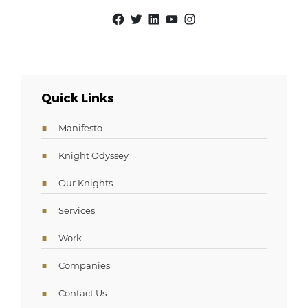
Facebook
Twitter
LinkedIn
YouTube
Instagram
Quick Links
Manifesto
Knight Odyssey
Our Knights
Services
Work
Companies
Contact Us