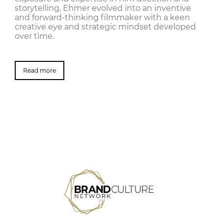
storytelling, Ehmer evolved into an inventive
and forward-thinking filmmaker with a keen
creative eye and strategic mindset developed
over time.
Read more