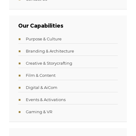
Our Capabilities
Purpose & Culture
Branding & Architecture
Creative & Storycrafting
Film & Content
Digital & AiCom
Events & Activations
Gaming & VR