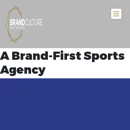
A Brand-First Sports
Agency