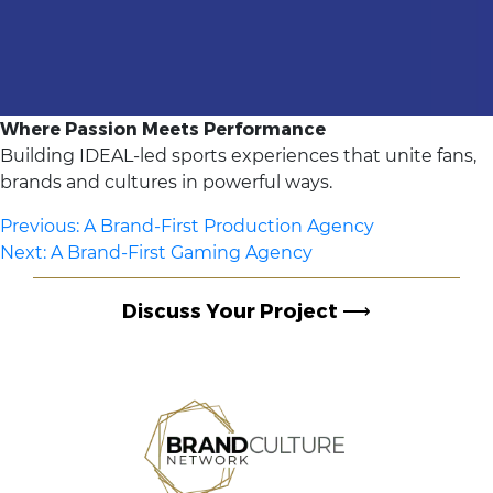
Where Passion Meets Performance
Building IDEAL-led sports experiences that unite fans,
brands and cultures in powerful ways.
Post
Previous:
A Brand-First Production Agency
Next:
A Brand-First Gaming Agency
navigation
Discuss Your Project
⟶