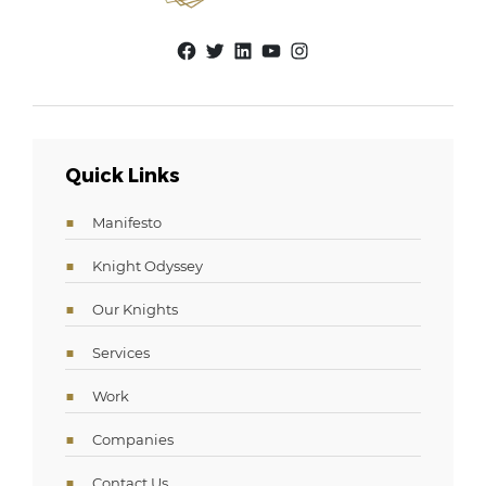
Facebook
Twitter
LinkedIn
YouTube
Instagram
Quick Links
Manifesto
Knight Odyssey
Our Knights
Services
Work
Companies
Contact Us