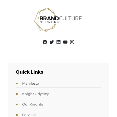
Facebook
Twitter
LinkedIn
YouTube
Instagram
Quick Links
Manifesto
Knight Odyssey
Our Knights
Services