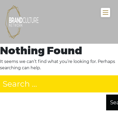
Nothing Found
It seems we can’t find what you’re looking for. Perhaps
searching can help.
Search
for: