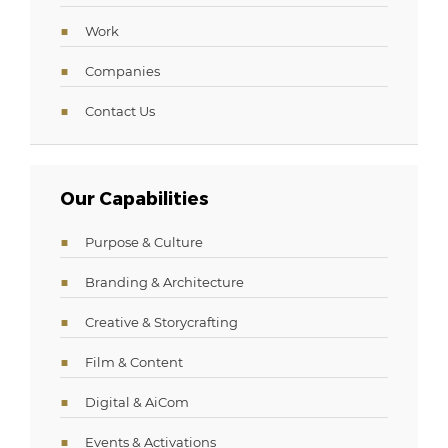
Work
Companies
Contact Us
Our Capabilities
Purpose & Culture
Branding & Architecture
Creative & Storycrafting
Film & Content
Digital & AiCom
Events & Activations