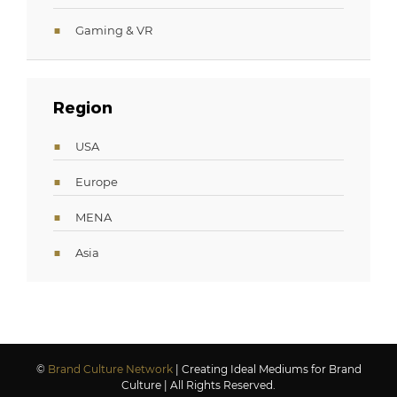
Gaming & VR
Region
USA
Europe
MENA
Asia
©
Brand Culture Network
| Creating Ideal Mediums for Brand
Culture | All Rights Reserved.