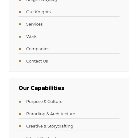
Our Knights
Services
Work
Companies
Contact Us
Our Capabilities
Purpose & Culture
Branding & Architecture
Creative & Storycrafting