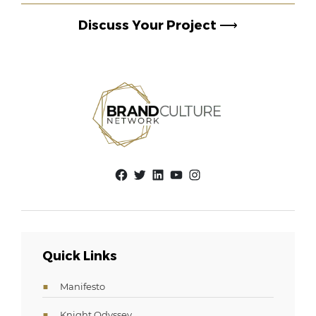
Discuss Your Project
⟶
Facebook
Twitter
LinkedIn
YouTube
Instagram
Quick Links
Manifesto
Knight Odyssey