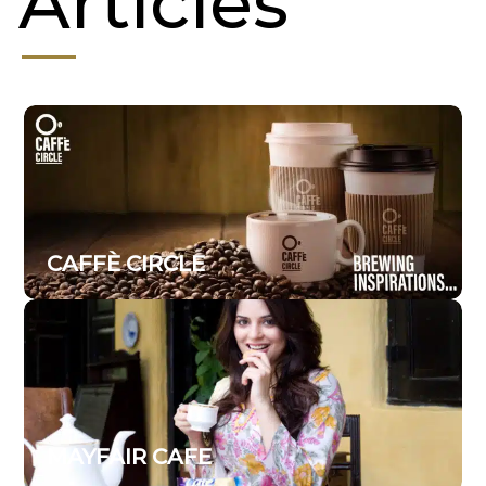
Articles
CAFFÈ CIRCLE
MAYFAIR CAFE