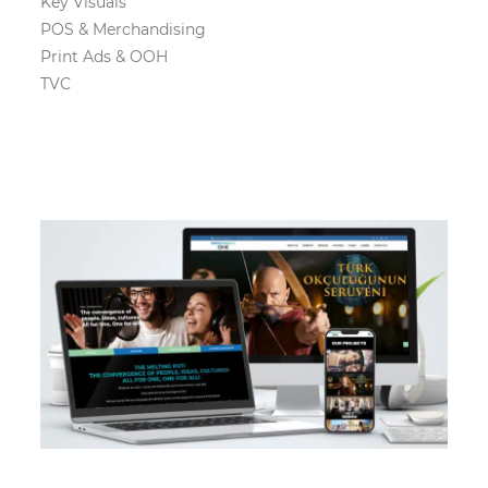
Key Visuals
POS & Merchandising
Print Ads & OOH
TVC