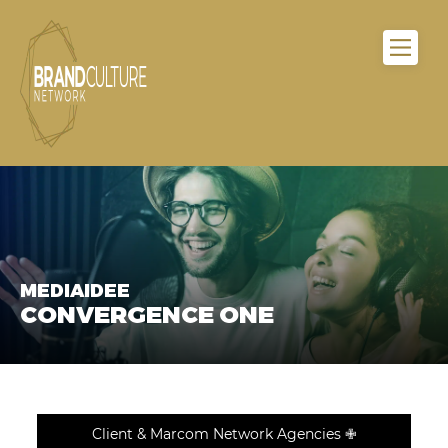
MEDIAIDEE
CONVERGENCE ONE
Client & Marcom Network Agencies ✙