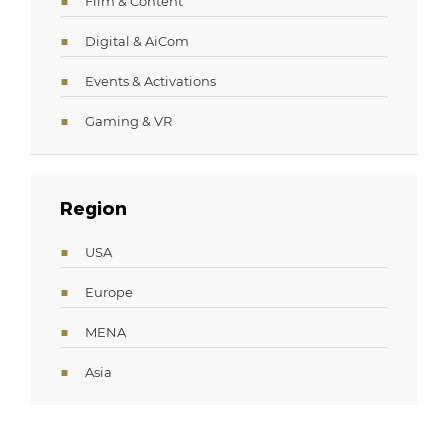
Film & Content
Digital & AiCom
Events & Activations
Gaming & VR
Region
USA
Europe
MENA
Asia