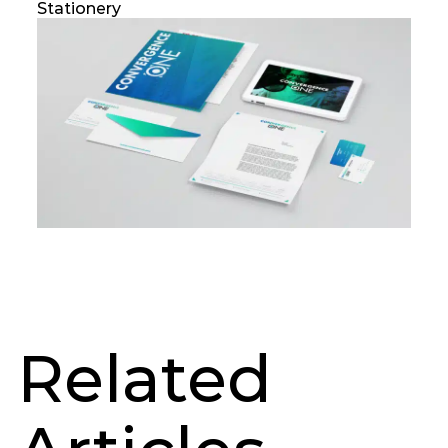
Stationery
Related