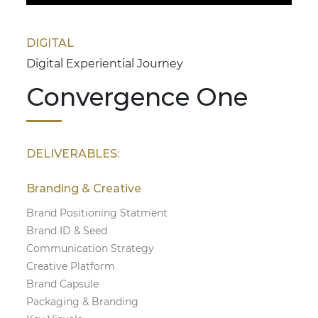
DIGITAL
Digital Experiential Journey
Convergence One
DELIVERABLES:
Branding & Creative
Brand Positioning Statment
Brand ID & Seed
Communication Strategy
Creative Platform
Brand Capsule
Packaging & Branding