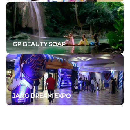
GP BEAUTY SOAP
JANG DREAM EXPO