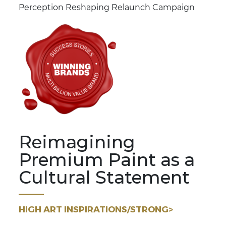
Perception Reshaping Relaunch Campaign
Reimagining
Premium Paint as a
Cultural Statement
HIGH ART INSPIRATIONS/STRONG>