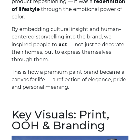
redefinition
product repositioning — it was a
of lifestyle
through the emotional power of
color.
By embedding cultural insight and human-
centered storytelling into the brand, we
act
inspired people to
— not just to decorate
their homes, but to express themselves
through them.
This is how a premium paint brand became a
canvas for life — a reflection of elegance, pride
and personal meaning.
Key Visuals: Print,
OOH & Branding