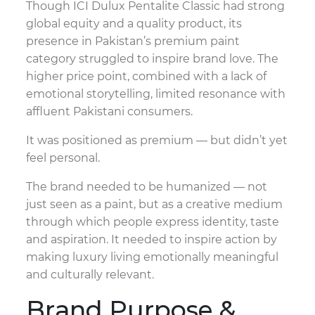
Though ICI Dulux Pentalite Classic had strong
global equity and a quality product, its
presence in Pakistan’s premium paint
category struggled to inspire brand love. The
higher price point, combined with a lack of
emotional storytelling, limited resonance with
affluent Pakistani consumers.
It was positioned as premium — but didn’t yet
feel personal.
The brand needed to be humanized — not
just seen as a paint, but as a creative medium
through which people express identity, taste
and aspiration. It needed to inspire action by
making luxury living emotionally meaningful
and culturally relevant.
Brand Purpose &