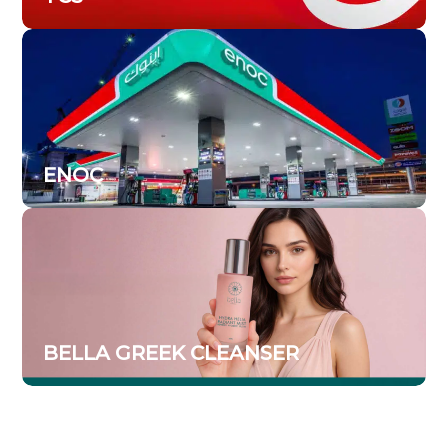
ENOC
BELLA GREEK CLEANSER