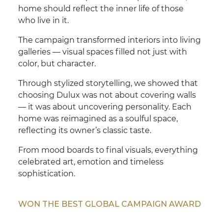
home should reflect the inner life of those
who live in it.
The campaign transformed interiors into living
galleries — visual spaces filled not just with
color, but character.
Through stylized storytelling, we showed that
choosing Dulux was not about covering walls
— it was about uncovering personality. Each
home was reimagined as a soulful space,
reflecting its owner’s classic taste.
From mood boards to final visuals, everything
celebrated art, emotion and timeless
sophistication.
WON THE BEST GLOBAL CAMPAIGN AWARD