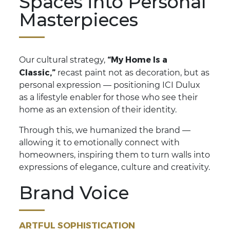
Spaces into Personal
Masterpieces
“My Home Is a
Our cultural strategy,
Classic,”
recast paint not as decoration, but as
personal expression — positioning ICI Dulux
as a lifestyle enabler for those who see their
home as an extension of their identity.
Through this, we humanized the brand —
allowing it to emotionally connect with
homeowners, inspiring them to turn walls into
expressions of elegance, culture and creativity.
Brand Voice
ARTFUL SOPHISTICATION