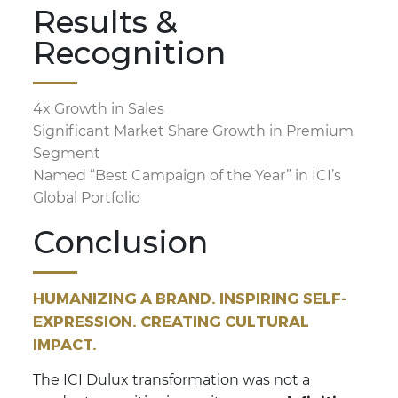
Results &
Recognition
4x Growth in Sales
Significant Market Share Growth in Premium
Segment
Named “Best Campaign of the Year” in ICI’s
Global Portfolio
Conclusion
HUMANIZING A BRAND. INSPIRING SELF-
EXPRESSION. CREATING CULTURAL
IMPACT.
The ICI Dulux transformation was not a