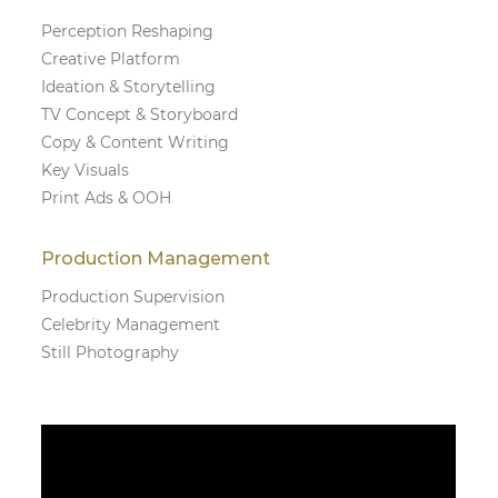
Perception Reshaping
Creative Platform
Ideation & Storytelling
TV Concept & Storyboard
Copy & Content Writing
Key Visuals
Print Ads & OOH
Production Management
Production Supervision
Celebrity Management
Still Photography