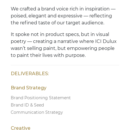
We crafted a brand voice rich in inspiration —
poised, elegant and expressive — reflecting
the refined taste of our target audience.
It spoke not in product specs, but in visual
poetry — creating a narrative where ICI Dulux
wasn’t selling paint, but empowering people
to paint their lives with purpose.
DELIVERABLES:
Brand Strategy
Brand Positioning Statement
Brand ID & Seed
Communication Strategy
Creative