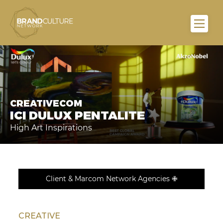
CREATIVECOM
ICI DULUX PENTALITE
High Art Inspirations
Client & Marcom Network Agencies ✙
CREATIVE