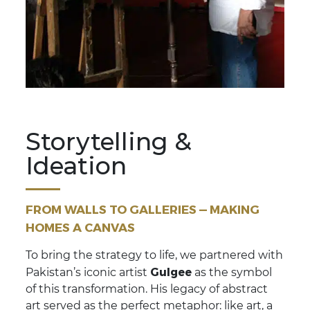
Storytelling &
Ideation
FROM WALLS TO GALLERIES — MAKING
HOMES A CANVAS
To bring the strategy to life, we partnered with
Gulgee
Pakistan’s iconic artist
as the symbol
of this transformation. His legacy of abstract
art served as the perfect metaphor: like art, a