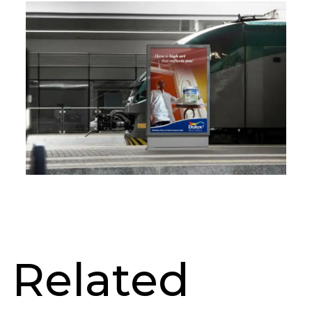
Related