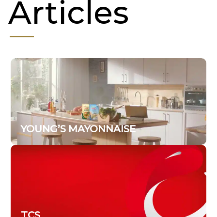
Articles
YOUNG’S MAYONNAISE
TCS