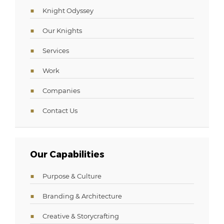
Knight Odyssey
Our Knights
Services
Work
Companies
Contact Us
Our Capabilities
Purpose & Culture
Branding & Architecture
Creative & Storycrafting