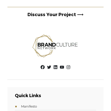
Discuss Your Project
⟶
Facebook
Twitter
LinkedIn
YouTube
Instagram
Quick Links
Manifesto