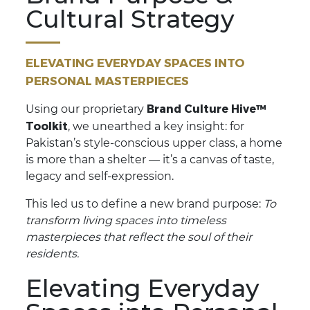
Cultural Strategy
ELEVATING EVERYDAY SPACES INTO
PERSONAL MASTERPIECES
Brand Culture Hive™
Using our proprietary
Toolkit
, we unearthed a key insight: for
Pakistan’s style-conscious upper class, a home
is more than a shelter — it’s a canvas of taste,
legacy and self-expression.
This led us to define a new brand purpose:
To
transform living spaces into timeless
masterpieces that reflect the soul of their
residents.
Elevating Everyday