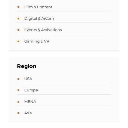
Film & Content
Digital & AiCom
Events & Activations
Gaming & VR
Region
USA
Europe
MENA
Asia