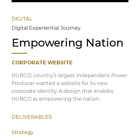
DIGITAL
Digital Experiential Journey
Empowering Nation
CORPORATE WEBSITE
HUBCO, country’s largest Independent Power
Producer wanted a website for its new
corporate identity. A design that enables
HUBCO as empowering the nation.
DELIVERABLES:
Strategy