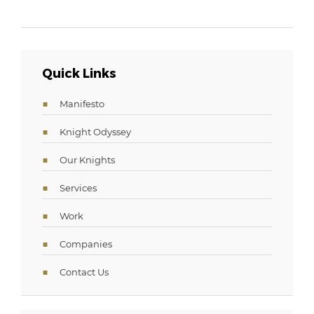
Quick Links
Manifesto
Knight Odyssey
Our Knights
Services
Work
Companies
Contact Us