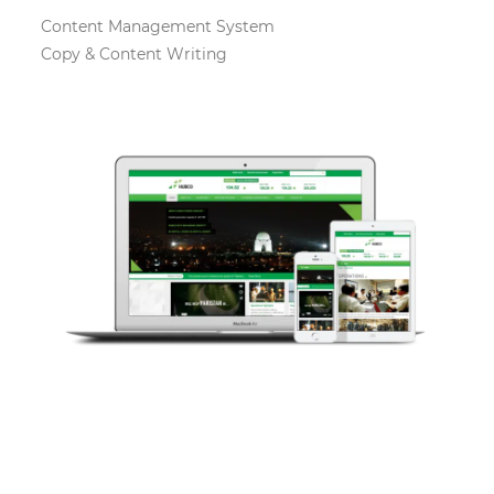
Content Management System
Copy & Content Writing