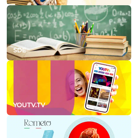
SDE
YOUTV.TV