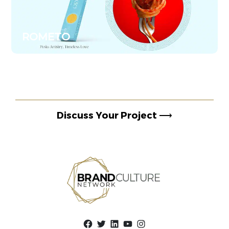
ROMETO
Discuss Your Project
⟶
Facebook
Twitter
LinkedIn
YouTube
Instagram