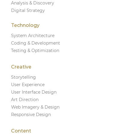
Analysis & Discovery
Digital Strategy
Technology
System Architecture
Coding & Development
Testing & Optimization
Creative
Storytelling
User Experience
User Interface Design
Art Direction
Web Imagery & Design
Responsive Design
Content