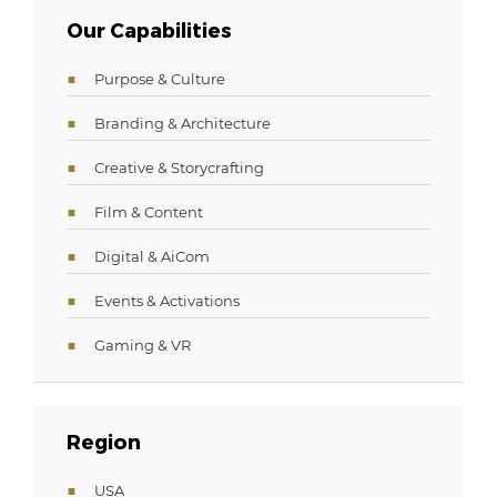
Our Capabilities
Purpose & Culture
Branding & Architecture
Creative & Storycrafting
Film & Content
Digital & AiCom
Events & Activations
Gaming & VR
Region
USA