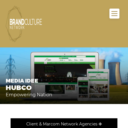
MEDIA IDEE
HUBCO
Empowering Nation
Client & Marcom Network Agencies ✙