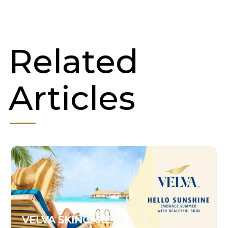
Related
Articles
VELVA SKINCARE